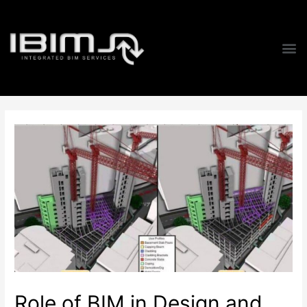
Role of BIM in Design and