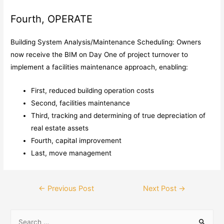
Fourth, OPERATE
Building System Analysis/Maintenance Scheduling: Owners
now receive the BIM on Day One of project turnover to
implement a facilities maintenance approach, enabling:
First, reduced building operation costs
Second, facilities maintenance
Third, tracking and determining of true depreciation of
real estate assets
Fourth, capital improvement
Last, move management
←
Previous Post
Next Post
→