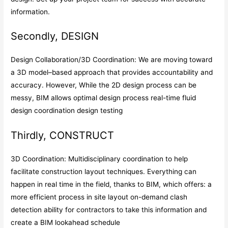
information.
Secondly, DESIGN
Design Collaboration/3D Coordination: We are moving toward
a 3D model–based approach that provides accountability and
accuracy. However, While the 2D design process can be
messy, BIM allows optimal design process real-time fluid
design coordination design testing
Thirdly, CONSTRUCT
3D Coordination: Multidisciplinary coordination to help
facilitate construction layout techniques. Everything can
happen in real time in the field, thanks to BIM, which offers: a
more efficient process in site layout on-demand clash
detection ability for contractors to take this information and
create a BIM lookahead schedule