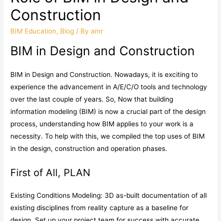
Construction
BIM Education
,
Blog
/ By
amr
BIM in Design and Construction
BIM in Design and Construction. Nowadays, it is exciting to
experience the advancement in A/E/C/O tools and technology
over the last couple of years. So, Now that building
information modeling (BIM) is now a crucial part of the design
process, understanding how BIM applies to your work is a
necessity. To help with this, we compiled the top uses of BIM
in the design, construction and operation phases.
First of All, PLAN
Existing Conditions Modeling: 3D as-built documentation of all
existing disciplines from reality capture as a baseline for
design. Set up your project team for success with accurate