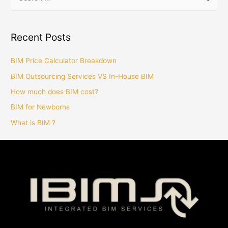
Recent Posts
BIM Price Calculator Breakdown
BIM Outsourcing Services VS In-House BIM
How much does BIM cost?
BIM for Newborns
What is BIM ?