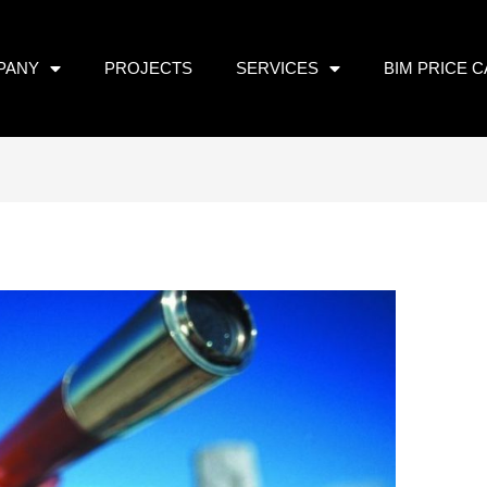
PANY
PROJECTS
SERVICES
BIM PRICE 