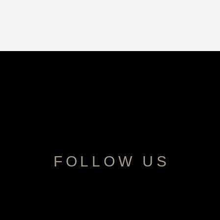
FOLLOW US