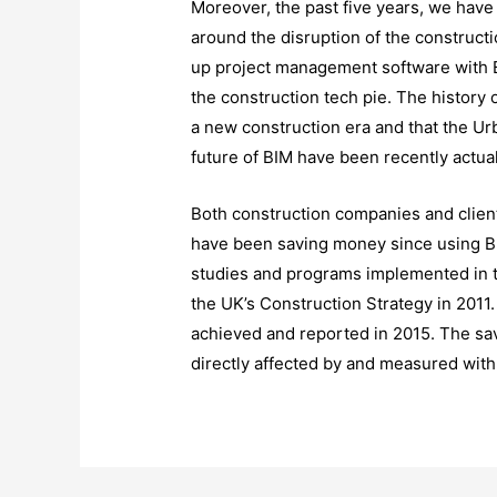
Moreover, the past five years, we hav
around the disruption of the construc
up project management software with BIM
the construction tech pie. The history 
a new construction era and that the Ur
future of BIM have been recently actua
Both construction companies and clien
have been saving money since using B
studies and programs implemented in t
the UK’s Construction Strategy in 2011
achieved and reported in 2015. The sa
directly affected by and measured with