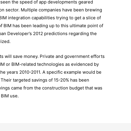
e seen the speed of app developments geared
tion sector. Multiple companies have been brewing
 integration capabilities trying to get a slice of
of BIM has been leading up to this ultimate point of
ban Developer’s 2012 predictions regarding the
lized.
ts will save money. Private and government efforts
IM or BIM-related technologies as evidenced by
he years 2010-2011. A specific example would be
. Their targeted savings of 15-20% has been
vings came from the construction budget that was
 BIM use.