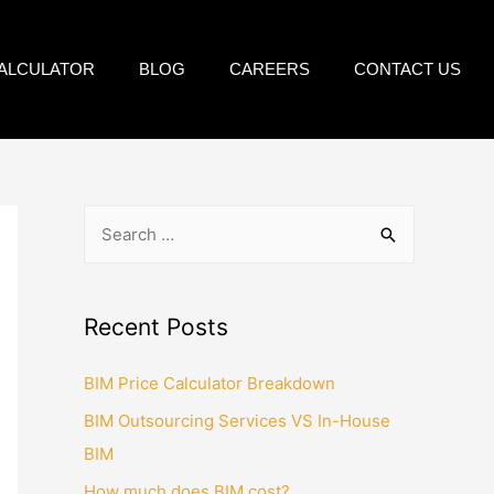
CALCULATOR
BLOG
CAREERS
CONTACT US
Recent Posts
BIM Price Calculator Breakdown
BIM Outsourcing Services VS In-House
BIM
How much does BIM cost?