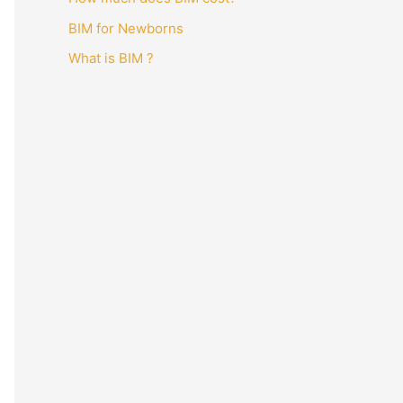
BIM for Newborns
What is BIM ?