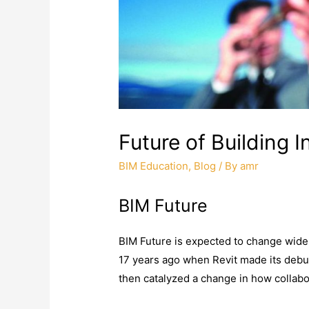
Future of Building 
BIM Education
,
Blog
/ By
amr
BIM Future
BIM Future is expected to change widel
17 years ago when Revit made its debut
then catalyzed a change in how collabo