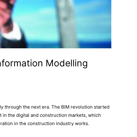
Information Modelling
y through the next era. The BIM revolution started
 in the digital and construction markets, which
ration in the construction industry works.