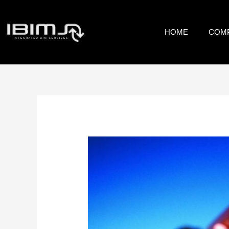
HOME
COM